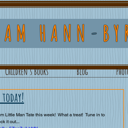
DAM HANN
-
BY
Children's Books
Blog
Phot
 today!
om Little Man Tate this week!  What a treat!  Tune in to 
 it out... 