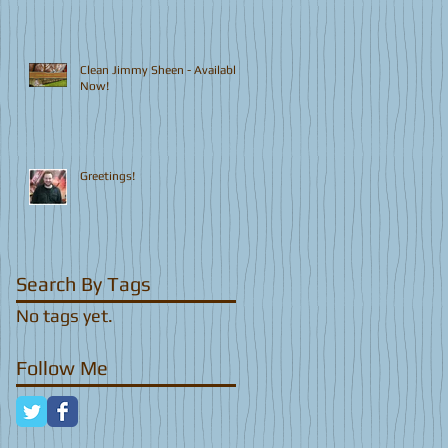
Clean Jimmy Sheen - Available
Now!
Greetings!
Search By Tags
No tags yet.
Follow Me