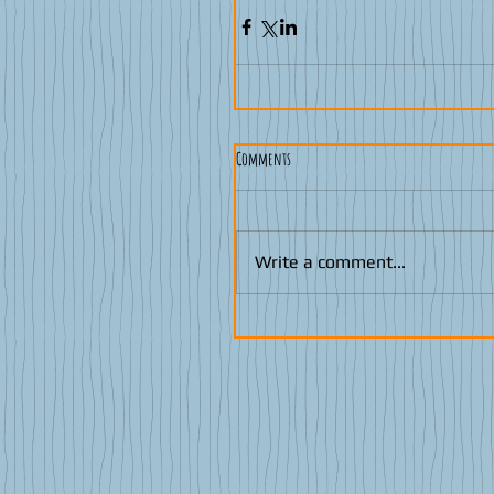
Comments
Write a comment...