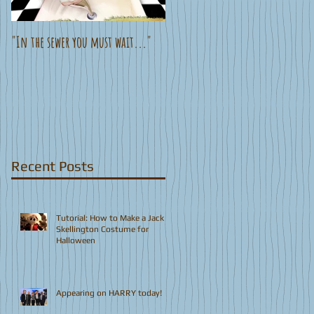
"In the sewer you must wait..."
New Animated Teaser!
Recent Posts
Tutorial: How to Make a Jack
Skellington Costume for
Halloween
Appearing on HARRY today!