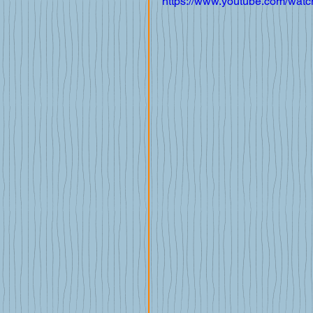
https://www.youtube.com/wa