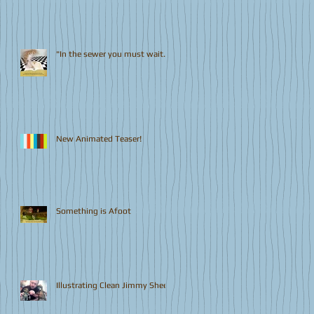
"In the sewer you must wait..."
New Animated Teaser!
Something is Afoot
Illustrating Clean Jimmy Sheen