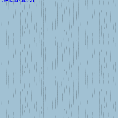
tch?v=5Zaa7uiLbMY