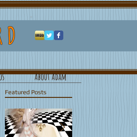
RD
os
About Adam
Featured Posts