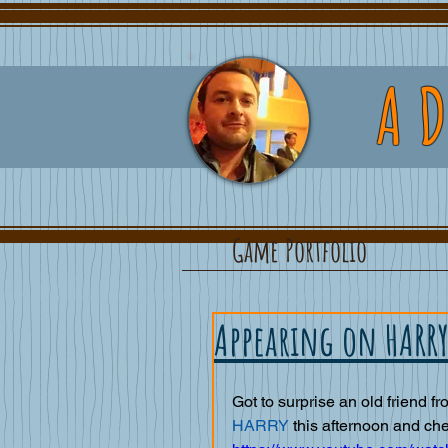
A
Game Portfolio
Appearing on HARRY
Got to surprise an old friend fr
HARRY 
this afternoon and check