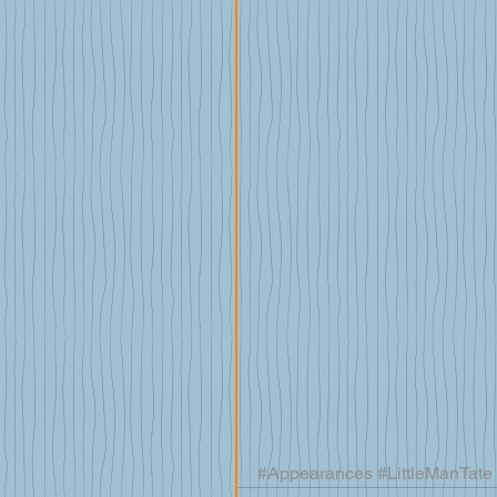
#Appearances
#LittleManTate