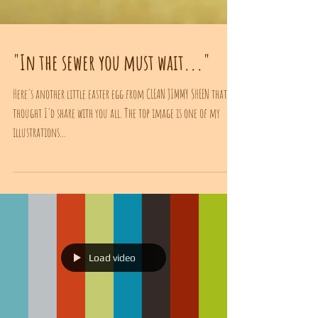
"In the sewer you must wait..."
Here's another little easter egg from CLEAN JIMMY SHEEN that I
thought I'd share with you all. The top image is one of my
illustrations...
Load video