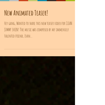
New Animated Teaser!
Hey gang, Wanted to share this new teaser video for CLEAN
JIMMY SHEEN! The music was composed by my immensely
talented friend, Evan...