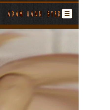
ADAM HANN
-
BYRD