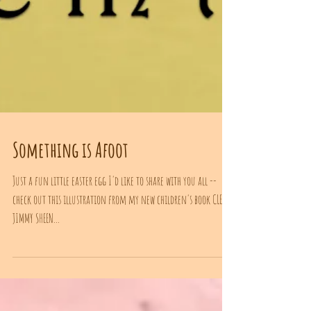
Something is Afoot
Just a fun little easter egg I'd like to share with you all --
check out this illustration from my new children's book CLEAN
JIMMY SHEEN...